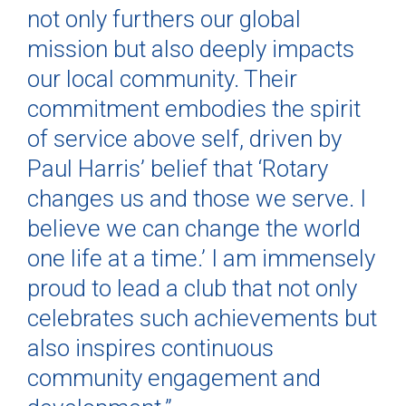
not only furthers our global
mission but also deeply impacts
our local community. Their
commitment embodies the spirit
of service above self, driven by
Paul Harris’ belief that ‘Rotary
changes us and those we serve. I
believe we can change the world
one life at a time.’ I am immensely
proud to lead a club that not only
celebrates such achievements but
also inspires continuous
community engagement and