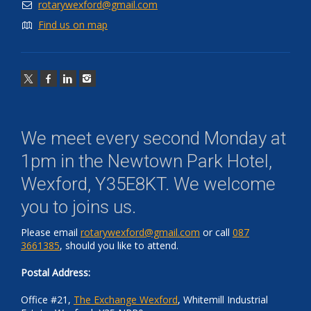
rotarywexford@gmail.com
Find us on map
We meet every second Monday at
1pm in the
Newtown Park Hotel,
Wexford, Y35E8KT
. We welcome
you to joins us.
Please email
rotarywexford@gmail.com
or call
087
3661385
, should you like to attend.
Postal Address:
Office #21,
The Exchange Wexford
, Whitemill Industrial