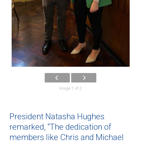
Image 1 of 2
President Natasha Hughes
remarked, “The dedication of
members like Chris and Michael