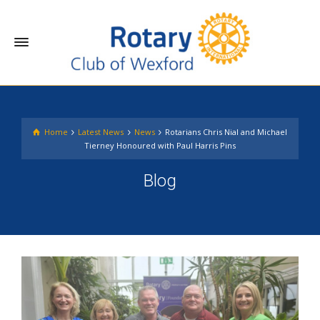
Home
Latest News
News
Rotarians Chris Nial and Michael
Tierney Honoured with Paul Harris Pins
Blog