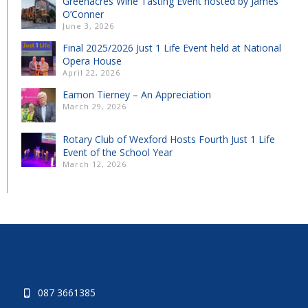
Greenacres Wine Tasting Event hosted by James
O’Conner
June 3, 2026
Final 2025/2026 Just 1 Life Event held at National
Opera House
April 22, 2026
Eamon Tierney – An Appreciation
March 29, 2026
Rotary Club of Wexford Hosts Fourth Just 1 Life
Event of the School Year
March 12, 2026
087 3661385