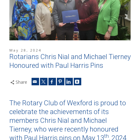
May 28, 2024
Rotarians Chris Nial and Michael Tierney
Honoured with Paul Harris Pins
Share
The Rotary Club of Wexford is proud to
celebrate the achievements of its
members Chris Nial and Michael
Tierney, who were recently honoured
th
with Paul Harris pins on May 13
, 2024