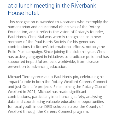
at a lunch meeting in the Riverbank
House hotel.
This recognition is awarded to Rotarians who exemplify the
humanitarian and educational objectives of the Rotary
Foundation, and it reflects the vision of Rotary’s founder,
Paul Harris. Chris Nial was warmly recognised as a new
member of the Paul Harris Society for his generous
contributions to Rotary’s international efforts, notably the
Polio Plus campaign. Since joining the club this year, Chris
has actively engaged in initiatives to eradicate polio and has
supported impactful projects worldwide, from disease
prevention to advancing education.
Michael Tierney received a Paul Harris pin, celebrating his
impactful role in both the Rotary Wexford Careers Connect
and Just One Life projects. Since joining the Rotary Club of
Wexford in 2021, Michael has made significant
contributions, particularly in enhancing safety, analysing
data and coordinating valuable educational opportunities
for local youth in our DEIS schools across the County of
Wexford through the Careers Connect program.