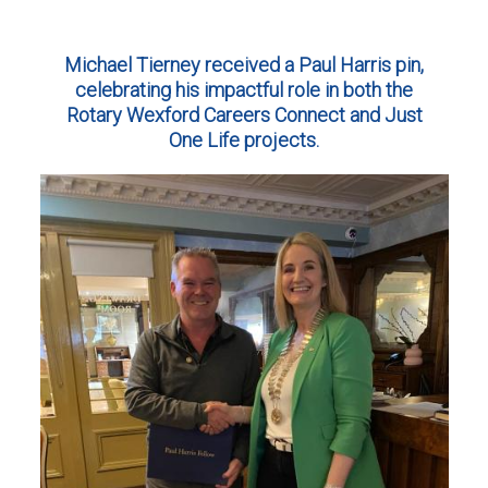
Michael Tierney received a Paul Harris pin,
celebrating his impactful role in both the
Rotary Wexford Careers Connect and Just
One Life projects.