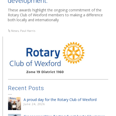
development.”
These awards highlight the ongoing commitment of the
Rotary Club of Wexford members to making a difference
both locally and internationally
News
,
Paul Harris
Recent Posts
A proud day for the Rotary Club of Wexford
June 24, 2026