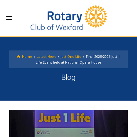
Home
Latest News
Just One Life
Final 2025/2026 Just 1
Life Event held at National Opera House
Blog