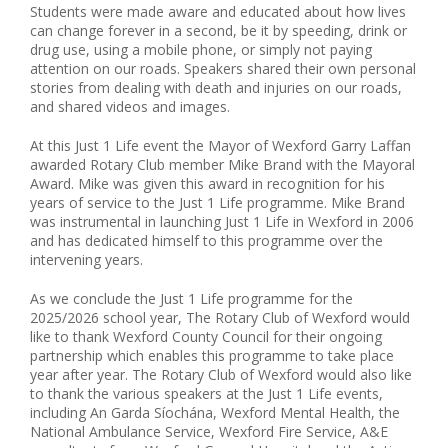
Students were made aware and educated about how lives
can change forever in a second, be it by speeding, drink or
drug use, using a mobile phone, or simply not paying
attention on our roads. Speakers shared their own personal
stories from dealing with death and injuries on our roads,
and shared videos and images.
At this Just 1 Life event the Mayor of Wexford Garry Laffan
awarded Rotary Club member Mike Brand with the Mayoral
Award. Mike was given this award in recognition for his
years of service to the Just 1 Life programme. Mike Brand
was instrumental in launching Just 1 Life in Wexford in 2006
and has dedicated himself to this programme over the
intervening years.
As we conclude the Just 1 Life programme for the
2025/2026 school year, The Rotary Club of Wexford would
like to thank Wexford County Council for their ongoing
partnership which enables this programme to take place
year after year. The Rotary Club of Wexford would also like
to thank the various speakers at the Just 1 Life events,
including An Garda Síochána, Wexford Mental Health, the
National Ambulance Service, Wexford Fire Service, A&E