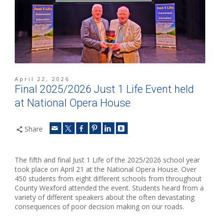
April 22, 2026
Final 2025/2026 Just 1 Life Event held
at National Opera House
Share
The fifth and final Just 1 Life of the 2025/2026 school year
took place on April 21 at the National Opera House. Over
450 students from eight different schools from throughout
County Wexford attended the event. Students heard from a
variety of different speakers about the often devastating
consequences of poor decision making on our roads.