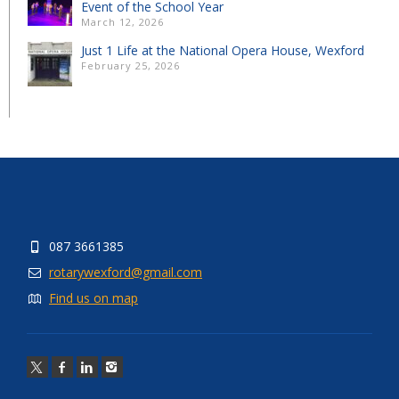
Event of the School Year
March 12, 2026
Just 1 Life at the National Opera House, Wexford
February 25, 2026
087 3661385
rotarywexford@gmail.com
Find us on map