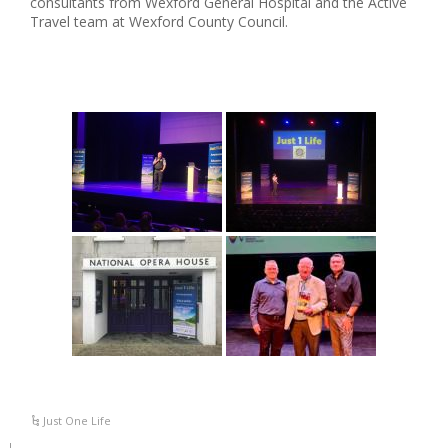
consultants from Wexford General Hospital and the Active
Travel team at Wexford County Council.
Just One Life