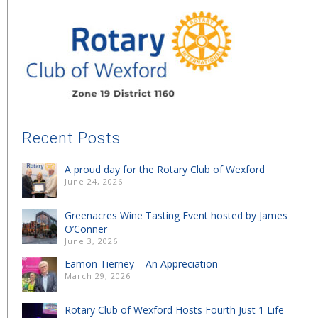
Recent Posts
A proud day for the Rotary Club of Wexford
June 24, 2026
Greenacres Wine Tasting Event hosted by James
O’Conner
June 3, 2026
Eamon Tierney – An Appreciation
March 29, 2026
Rotary Club of Wexford Hosts Fourth Just 1 Life