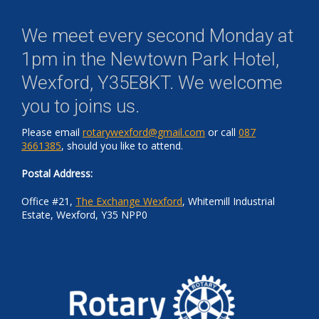
We meet every second Monday at
1pm in the
Newtown Park Hotel,
Wexford, Y35E8KT
. We welcome
you to joins us.
Please email
rotarywexford@gmail.com
or call
087
3661385
, should you like to attend.
Postal Address:
Office #21,
The Exchange Wexford
, Whitemill Industrial
Estate, Wexford, Y35 NPP0