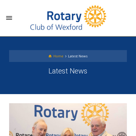
Home
Latest News
Latest News