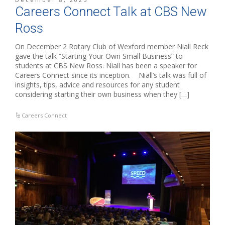
Careers Connect Talk at CBS New
Ross
On December 2 Rotary Club of Wexford member Niall Reck
gave the talk “Starting Your Own Small Business” to
students at CBS New Ross. Niall has been a speaker for
Careers Connect since its inception. Niall’s talk was full of
insights, tips, advice and resources for any student
considering starting their own business when they […]
Careers Connect