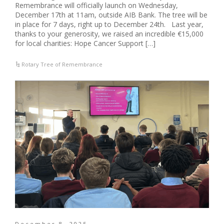
Remembrance will officially launch on Wednesday,
December 17th at 11am, outside AIB Bank. The tree will be
in place for 7 days, right up to December 24th. Last year,
thanks to your generosity, we raised an incredible €15,000
for local charities: Hope Cancer Support […]
Rotary Tree of Remembrance
December 8, 2025