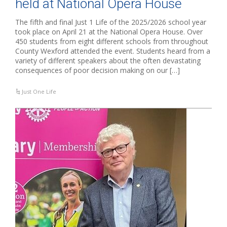
held at National Opera House
The fifth and final Just 1 Life of the 2025/2026 school year
took place on April 21 at the National Opera House. Over
450 students from eight different schools from throughout
County Wexford attended the event. Students heard from a
variety of different speakers about the often devastating
consequences of poor decision making on our […]
Just One Life