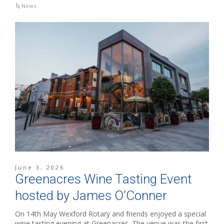
News
June 3, 2026
Greenacres Wine Tasting Event
hosted by James O’Conner
On 14th May Wexford Rotary and friends enjoyed a special
wine tasting evening at Greenacres. The venue was the first