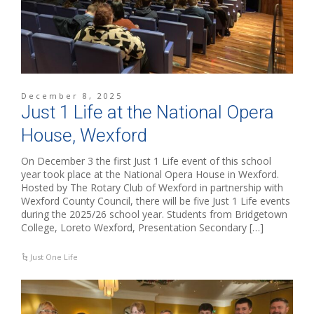
December 8, 2025
Just 1 Life at the National Opera
House, Wexford
On December 3 the first Just 1 Life event of this school
year took place at the National Opera House in Wexford.
Hosted by The Rotary Club of Wexford in partnership with
Wexford County Council, there will be five Just 1 Life events
during the 2025/26 school year. Students from Bridgetown
College, Loreto Wexford, Presentation Secondary […]
Just One Life