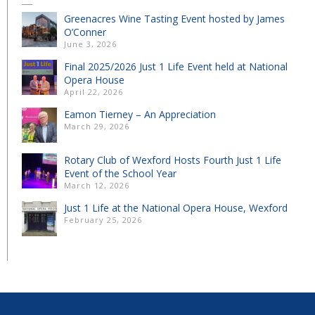
Greenacres Wine Tasting Event hosted by James
O’Conner
June 3, 2026
Final 2025/2026 Just 1 Life Event held at National
Opera House
April 22, 2026
Eamon Tierney – An Appreciation
March 29, 2026
Rotary Club of Wexford Hosts Fourth Just 1 Life
Event of the School Year
March 12, 2026
Just 1 Life at the National Opera House, Wexford
February 25, 2026