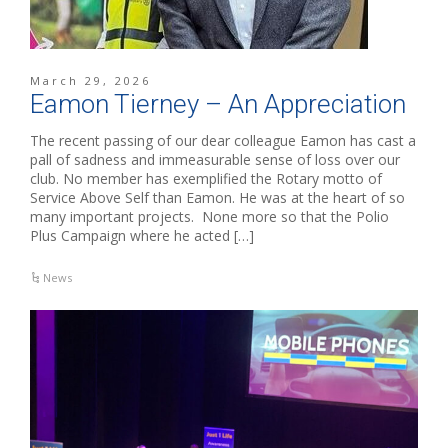
March 29, 2026
Eamon Tierney – An Appreciation
The recent passing of our dear colleague Eamon has cast a
pall of sadness and immeasurable sense of loss over our
club. No member has exemplified the Rotary motto of
Service Above Self than Eamon. He was at the heart of so
many important projects. None more so that the Polio
Plus Campaign where he acted […]
News