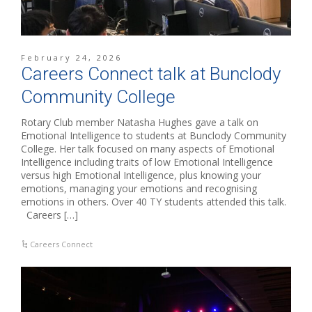
February 24, 2026
Careers Connect talk at Bunclody
Community College
Rotary Club member Natasha Hughes gave a talk on
Emotional Intelligence to students at Bunclody Community
College. Her talk focused on many aspects of Emotional
Intelligence including traits of low Emotional Intelligence
versus high Emotional Intelligence, plus knowing your
emotions, managing your emotions and recognising
emotions in others. Over 40 TY students attended this talk.
Careers […]
Careers Connect