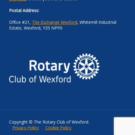
Postal Address:
Office #21,
The Exchange Wexford
, Whitemill Industrial
Estate, Wexford, Y35 NPP0
Copyright © The Rotary Club of Wexford.
Privacy Policy
Cookie Policy