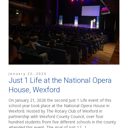
January 22, 2026
Just 1 Life at the National Opera
House, Wexford
On January 21, 2026 the second Just 1 Life event of this
school year took place at the National Opera House in
Wexford. Hosted by The Rotary Club of Wexford in
partnership with Wexford County Council, over four
hundred students from five different schools in the county
attended this event. The goal of Just 1 […]