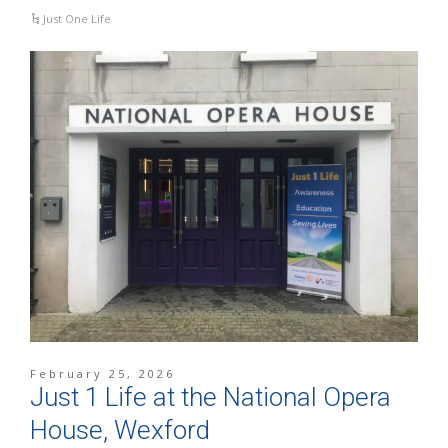
Just One Life
February 25, 2026
Just 1 Life at the National Opera
House, Wexford