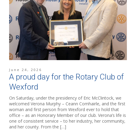
June 24, 2026
A proud day for the Rotary Club of
Wexford
On Saturday, under the presidency of Eric McClintock, we
welcomed Verona Murphy – Ceann Comhairle, and the first
woman and first person from Wexford ever to hold that
office – as an Honorary Member of our club. Verona’s life is
one of consistent service – to her industry, her community,
and her county. From the […]