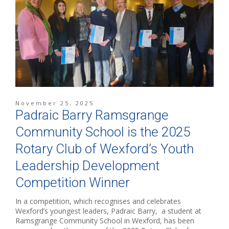
November 25, 2025
Padraic Barry Ramsgrange
Community School is the 2025
Rotary Club of Wexford’s Youth
Leadership Development
Competition Winner
In a competition, which recognises and celebrates
Wexford’s youngest leaders, Padraic Barry, a student at
Ramsgrange Community School in Wexford, has been