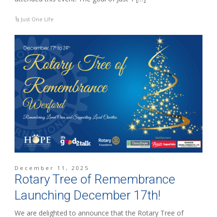
Just One Life
December 11, 2025
Rotary Tree of Remembrance
Launching December 17th!
We are delighted to announce that the Rotary Tree of