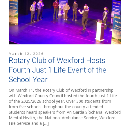
March 12, 2026
Rotary Club of Wexford Hosts
Fourth Just 1 Life Event of the
School Year
On March 11, the Rotary Club of Wexford in partnership
with Wexford County Council hosted the fourth Just 1 Life
of the 2025/2026 school year. Over 300 students from
from five schools throughout the county attended.
Students heard speakers from An Garda Síochána, Wexford
Mental Health, the National Ambulance Service, Wexford
Fire Service and a […]