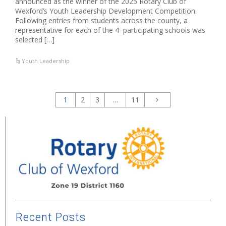
announced as the winner of the 2025 Rotary Club of
Wexford’s Youth Leadership Development Competition.
Following entries from students across the county, a
representative for each of the 4 participating schools was
selected […]
Youth Leadership
1
2
3
…
11
Recent Posts