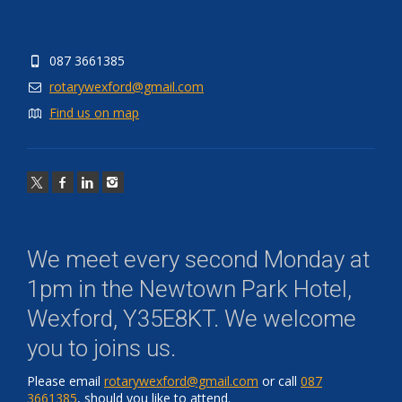
087 3661385
rotarywexford@gmail.com
Find us on map
We meet every second Monday at
1pm in the
Newtown Park Hotel,
Wexford, Y35E8KT
. We welcome
you to joins us.
Please email
rotarywexford@gmail.com
or call
087
3661385
, should you like to attend.