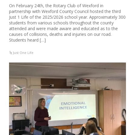
On February 24th, the Rotary Club of Wexford in
partnership with Wexford County Council hosted the third
Just 1 Life of the 2025/2026 school year. Approximately 300
students from various schools throughout the county
attended and were made aware and educated as to the
causes of collisions, deaths and injuries on our road.
Students heard […]
Just One Life