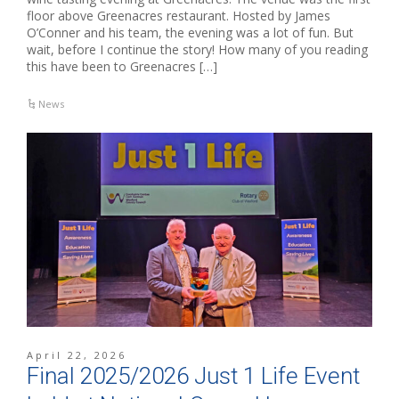
floor above Greenacres restaurant. Hosted by James
O’Conner and his team, the evening was a lot of fun. But
wait, before I continue the story! How many of you reading
this have been to Greenacres […]
News
April 22, 2026
Final 2025/2026 Just 1 Life Event