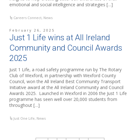
emotional and social intelligence and strategies […]
Careers Connect
,
News
February 26, 2025
Just 1 Life wins at All Ireland
Community and Council Awards
2025
Just 1 Life, a road safety programme run by The Rotary
Club of Wexford, in partnership with Wexford County
Council, won the All Ireland Best Community Transport
Initiative award at the All Ireland Community and Council
Awards 2025. Launched in Wexford in 2006 the Just 1 Life
programme has seen well over 20,000 students from
throughout […]
Just One Life
,
News