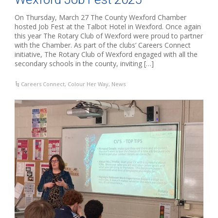
On Thursday, March 27 The County Wexford Chamber
hosted Job Fest at the Talbot Hotel in Wexford. Once again
this year The Rotary Club of Wexford were proud to partner
with the Chamber. As part of the clubs’ Careers Connect
initiative, The Rotary Club of Wexford engaged with all the
secondary schools in the county, inviting […]
Careers Connect
,
Colour Her Way
,
News