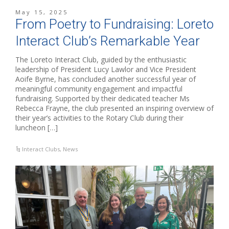
May 15, 2025
From Poetry to Fundraising: Loreto
Interact Club’s Remarkable Year
The Loreto Interact Club, guided by the enthusiastic
leadership of President Lucy Lawlor and Vice President
Aoife Byrne, has concluded another successful year of
meaningful community engagement and impactful
fundraising. Supported by their dedicated teacher Ms
Rebecca Frayne, the club presented an inspiring overview of
their year’s activities to the Rotary Club during their
luncheon […]
Interact Clubs
,
News