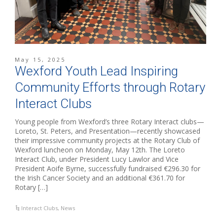
May 15, 2025
Wexford Youth Lead Inspiring
Community Efforts through Rotary
Interact Clubs
Young people from Wexford’s three Rotary Interact clubs—
Loreto, St. Peters, and Presentation—recently showcased
their impressive community projects at the Rotary Club of
Wexford luncheon on Monday, May 12th. The Loreto
Interact Club, under President Lucy Lawlor and Vice
President Aoife Byrne, successfully fundraised €296.30 for
the Irish Cancer Society and an additional €361.70 for
Rotary […]
Interact Clubs
,
News