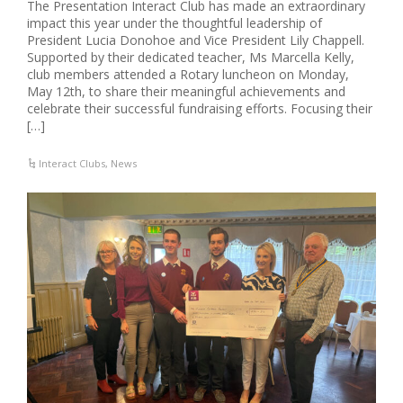
The Presentation Interact Club has made an extraordinary
impact this year under the thoughtful leadership of
President Lucia Donohoe and Vice President Lily Chappell.
Supported by their dedicated teacher, Ms Marcella Kelly,
club members attended a Rotary luncheon on Monday,
May 12th, to share their meaningful achievements and
celebrate their successful fundraising efforts. Focusing their
[…]
Interact Clubs
,
News