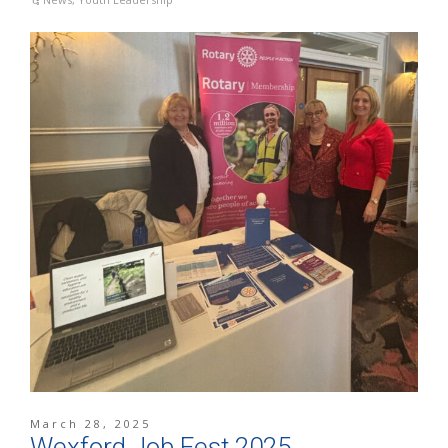
March 28, 2025
Wexford Job Fest 2025