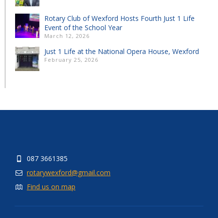
Rotary Club of Wexford Hosts Fourth Just 1 Life
Event of the School Year
March 12, 2026
Just 1 Life at the National Opera House, Wexford
February 25, 2026
087 3661385
rotarywexford@gmail.com
Find us on map