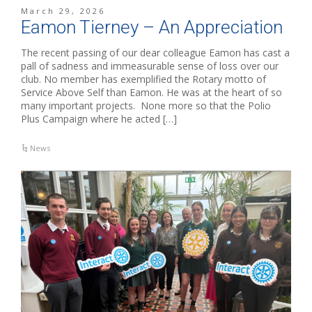
March 29, 2026
Eamon Tierney – An Appreciation
The recent passing of our dear colleague Eamon has cast a
pall of sadness and immeasurable sense of loss over our
club. No member has exemplified the Rotary motto of
Service Above Self than Eamon. He was at the heart of so
many important projects. None more so that the Polio
Plus Campaign where he acted […]
News