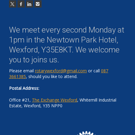
We meet every second Monday at
1pm in the
Newtown Park Hotel,
Wexford, Y35E8KT
. We welcome
you to joins us.
Please email
rotarywexford@gmail.com
or call
087
3661385
, should you like to attend.
Postal Address:
Office #21,
The Exchange Wexford
, Whitemill Industrial
Estate, Wexford, Y35 NPP0