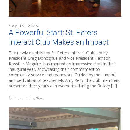
May 15, 2025
A Powerful Start: St. Peters
Interact Club Makes an Impact
The newly established St. Peters Interact Club, led by
President Greg Donoghue and Vice President Harrison
Rossiter-Maguire, has marked an impressive start in their
inaugural year, showcasing their commitment to
community service and teamwork. Guided by the support
and dedication of teacher Ms Amy Kelly, the club members
presented their year’s achievements during the Rotary […]
Interact Clubs
,
News