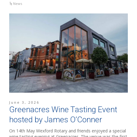
News
June 3, 2026
Greenacres Wine Tasting Event
hosted by James O’Conner
On 14th May Wexford Rotary and friends enjoyed a special
wine tasting evening at Greenacres. The venue was the first