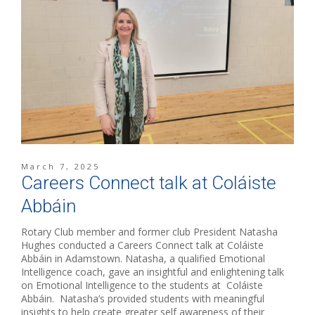
March 7, 2025
Careers Connect talk at Coláiste
Abbáin
Rotary Club member and former club President Natasha
Hughes conducted a Careers Connect talk at Coláiste
Abbáin in Adamstown. Natasha, a qualified Emotional
Intelligence coach, gave an insightful and enlightening talk
on Emotional Intelligence to the students at Coláiste
Abbáin. Natasha’s provided students with meaningful
insights to help create greater self awareness of their