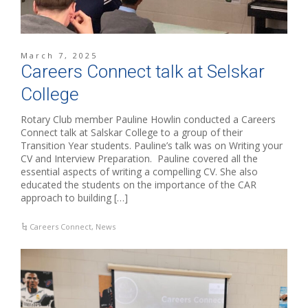
March 7, 2025
Careers Connect talk at Selskar
College
Rotary Club member Pauline Howlin conducted a Careers
Connect talk at Salskar College to a group of their
Transition Year students. Pauline’s talk was on Writing your
CV and Interview Preparation. Pauline covered all the
essential aspects of writing a compelling CV. She also
educated the students on the importance of the CAR
approach to building […]
Careers Connect
,
News