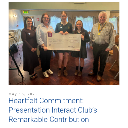
May 15, 2025
Heartfelt Commitment:
Presentation Interact Club’s
Remarkable Contribution