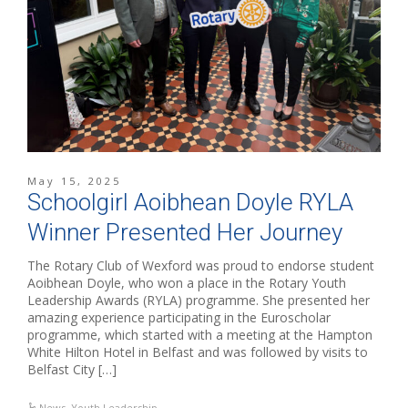
May 15, 2025
Schoolgirl Aoibhean Doyle RYLA
Winner Presented Her Journey
The Rotary Club of Wexford was proud to endorse student
Aoibhean Doyle, who won a place in the Rotary Youth
Leadership Awards (RYLA) programme. She presented her
amazing experience participating in the Euroscholar
programme, which started with a meeting at the Hampton
White Hilton Hotel in Belfast and was followed by visits to
Belfast City […]
News
,
Youth Leadership