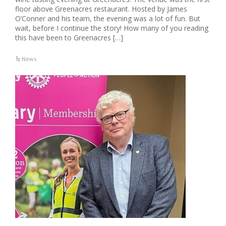
floor above Greenacres restaurant. Hosted by James
O’Conner and his team, the evening was a lot of fun. But
wait, before I continue the story! How many of you reading
this have been to Greenacres […]
News