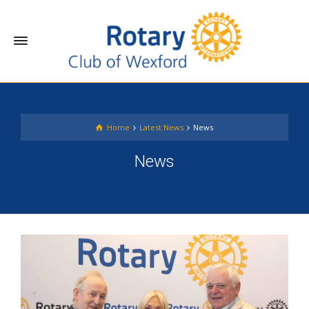
Home
Latest News
News
News