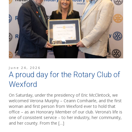
June 24, 2026
A proud day for the Rotary Club of
Wexford
On Saturday, under the presidency of Eric McClintock, we
welcomed Verona Murphy – Ceann Comhairle, and the first
woman and first person from Wexford ever to hold that
office – as an Honorary Member of our club. Verona’s life is
one of consistent service – to her industry, her community,
and her county. From the […]