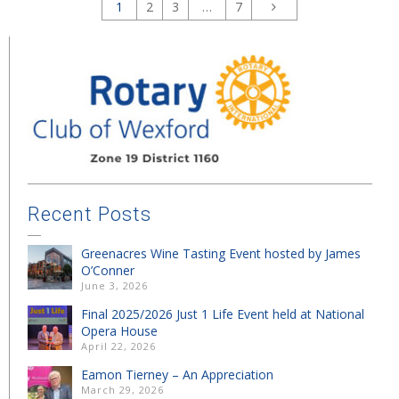
1
2
3
…
7
Recent Posts
Greenacres Wine Tasting Event hosted by James
O’Conner
June 3, 2026
Final 2025/2026 Just 1 Life Event held at National
Opera House
April 22, 2026
Eamon Tierney – An Appreciation
March 29, 2026