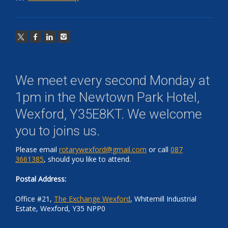
We meet every second Monday at
1pm in the
Newtown Park Hotel,
Wexford, Y35E8KT
. We welcome
you to joins us.
Please email
rotarywexford@gmail.com
or call
087
3661385
, should you like to attend.
Postal Address:
Office #21,
The Exchange Wexford
, Whitemill Industrial
Estate, Wexford, Y35 NPP0