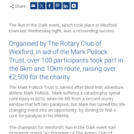
Share
The Run in the Dark event, which took place in Wexford
town last Wednesday night, was a resounding success.
Organised by The Rotary Club of
Wexford, in aid of the Mark Pollock
Trust, over 100 participants took part in
the 5km and 10km route, raising over
€2,500 for the charity.
The Mark Pollock Trust is named after blind Irish adventure
athlete Mark Pollock. Mark suffered a catastrophic spinal
cord injury in 2010, when he fell from a second-storey
window that left him paralysed, but Mark has turned this life
changing event into an opportunity, by striving to find a
cure for paralysis in his lifetime.
The champion for Wexford’s Run in the Dark event Karl
Fitzpatrick stated “As President of The Rotary Club of