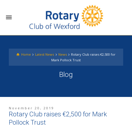
Home
Latest News
News
Rotary Club raises €2,500 for
Mark Pollock Trust
Blog
November 20, 2019
Rotary Club raises €2,500 for Mark
Pollock Trust