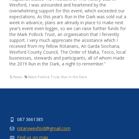
Wexford, I was astounded and heartened by the
overwhelming support for this event, which exceeded our
expectations. As this year’s Run in the Dark was sold out a
week in advance, plans are already in place to make next
year’s event even bigger, so we can raise further funds for
the Mark Pollock Trust, an organisation that I fervently
support. I very much appreciate the assistance which I
received from my fellow Rotarians, An Garda Siochana,
Wexford County Council, The Order of Malta, Tesco, local
businesses, stewards and participants, all of whom made
the 2019 Run in the Dark, a night to remember.”
News
Mark Pollock Trust
,
Run in the Dark
087 3661385
rotarywexford@gmail.com
Find us on map