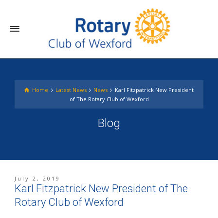
Home
Latest News
News
Karl Fitzpatrick New President
of The Rotary Club of Wexford
Blog
July 2, 2019
Karl Fitzpatrick New President of The
Rotary Club of Wexford