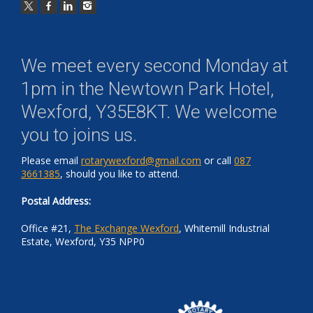
We meet every second Monday at
1pm in the
Newtown Park Hotel,
Wexford, Y35E8KT
. We welcome
you to joins us.
Please email
rotarywexford@gmail.com
or call
087
3661385
, should you like to attend.
Postal Address:
Office #21,
The Exchange Wexford
, Whitemill Industrial
Estate, Wexford, Y35 NPP0