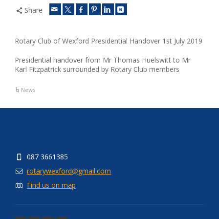
Share
Rotary Club of Wexford Presidential Handover 1st July 2019
Presidential handover from Mr Thomas Huelswitt to Mr
Karl Fitzpatrick surrounded by Rotary Club members
News
087 3661385
rotarywexford@gmail.com
Find us on map