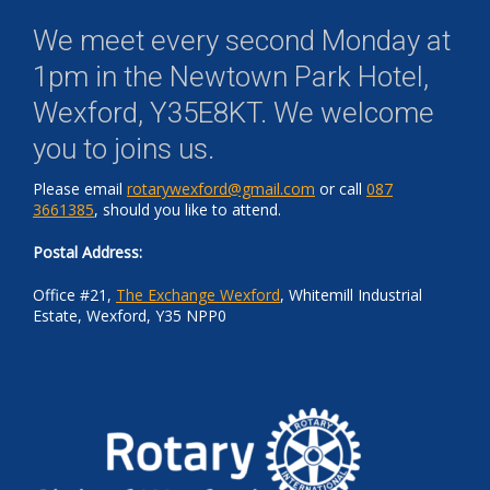
We meet every second Monday at
1pm in the
Newtown Park Hotel,
Wexford, Y35E8KT
. We welcome
you to joins us.
Please email
rotarywexford@gmail.com
or call
087
3661385
, should you like to attend.
Postal Address:
Office #21,
The Exchange Wexford
, Whitemill Industrial
Estate, Wexford, Y35 NPP0