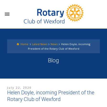
Home
Latest News
News
Helen Doyle, incoming
President of the Rotary Club of Wexford
Blog
July 22, 2020
Helen Doyle, incoming President of the
Rotary Club of Wexford