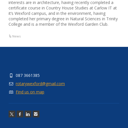
interests are in architecture, having recently completed a
certificate course in Country House Studies at Carlow IT at
it’s Wexford campus, and in the environment, having
completed her primary degree in Natural Sciences in Trinity
College and is a member of the Wexford Garden Club.
News
087 3661385
rotarywexford@gmail.com
Find us on map