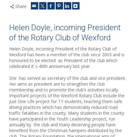
Share
Helen Doyle, incoming President
of the Rotary Club of Wexford
Helen Doyle, incoming President of the Rotary Club of
Wexford has been a member of the club since 2003 and is
honoured to be elected as President of the club which
celebrated it’ s 40th anniversary last year.
She has served as secretary of the club and vice president.
Her aims as president are to strengthen the club
membership and to promote the club’s activities locally.
Important projects of the Wexford Rotary Club include the
Just One Life project for TY students, teaching them safe
driving practices which has demonstrably reduced road
traffic fatalities in the county. Many students in the county
have participated in the Youth Leadership project, run
annually by the club and many deserving people have
benefited from the Christmas hampers distributed by the
club. The Rotary Foundation, the international arm of