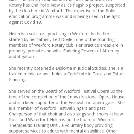
Rotary has End Polio Now as it’s flagship project, supported
by the club here in Wexford . The expertise of the Polio
eradication programme was and is being used in the fight
against Covid 19.
Helen is a solicitor , practising in Wexford in the firm
started by her father , Ted Doyle , one of the founding
members of Wexford Rotary club. Her practice areas are in
property, probate and wills, Enduring Powers of Attorney
and litigation.
She recently obtained a Diploma in Judicial Studies, she is a
trained mediator and holds a Certificate in Trust and Estate
Planning .
She served on the Board of Wexford Festival Opera up the
time of the completion of the ( now) National Opera House
and is a keen supporter of the Festival and opera goer. She
is a member of Wexford Festival Singers and past
Chairperson of that choir and also sings with choirs in New
Ross and Waterford. Helen is on the board of Windmill
Therapeutic Training Unit , a voluntary body providing
support services to adults with mental disabilities. Other